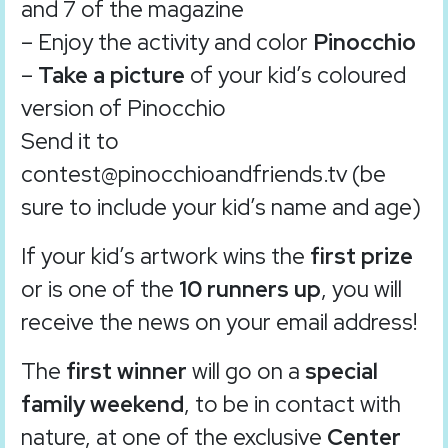
and 7 of the magazine
– Enjoy the activity and color
Pinocchio
–
Take a picture
of your kid’s coloured
version of Pinocchio
Send it to
contest@pinocchioandfriends.tv (be
sure to include your kid’s name and age)
If your kid’s artwork wins the
first prize
or is one of the
10 runners up
, you will
receive the news on your email address!
The
first winner
will go on a
special
family weekend
, to be in contact with
nature, at one of the exclusive
Center