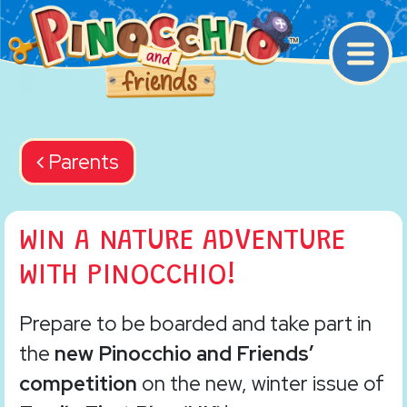
Main Navigation
Back navigation
Parents
WIN A NATURE ADVENTURE
WITH PINOCCHIO!
Prepare to be boarded and take part in
the
new Pinocchio and Friends’
competition
on the new, winter issue of