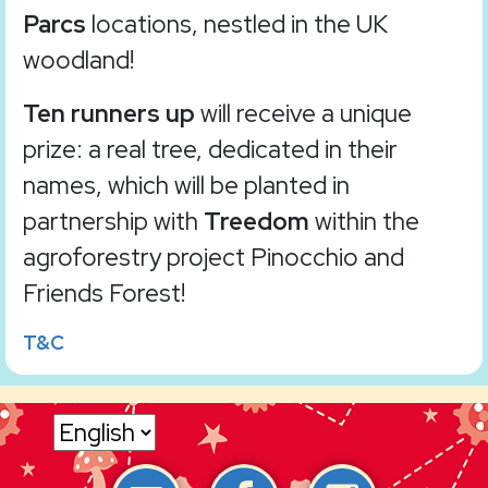
Parcs
locations, nestled in the UK
woodland!
Ten runners up
will receive a unique
prize: a real tree, dedicated in their
names, which will be planted in
partnership with
Treedom
within the
agroforestry project Pinocchio and
Friends Forest!
T&C