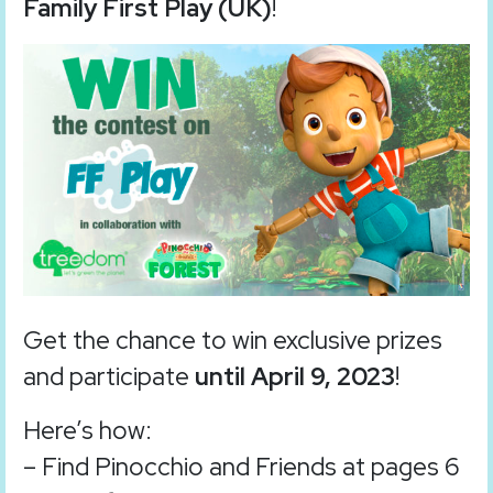
Family First Play (UK)
!
Get the chance to win exclusive prizes
and participate
until April 9, 2023
!
Here’s how:
– Find Pinocchio and Friends at pages 6