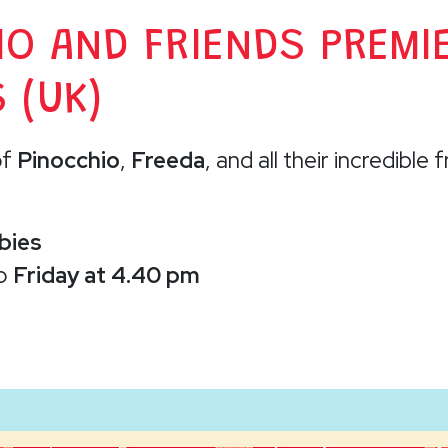
IO AND FRIENDS PREMI
 (UK)
of
Pinocchio
,
Freeda
, and all their incredible 
bies
to
Friday at 4.40 pm