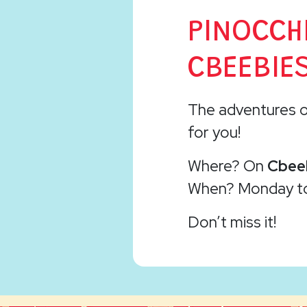
PINOCCH
CBEEBIES
The adventures 
for you!
Where? On
Cbee
When? Monday 
Don’t miss it!