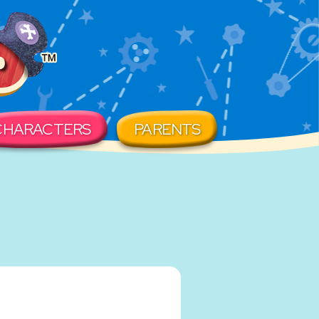
CHARACTERS
PARENTS