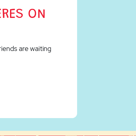
ERES ON
friends are waiting