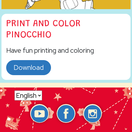
PRINT AND COLOR
PINOCCHIO
Have fun printing and coloring
Download