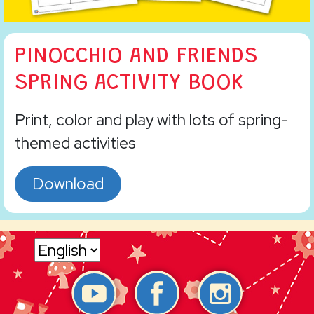
PINOCCHIO AND FRIENDS
SPRING ACTIVITY BOOK
Print, color and play with lots of spring-
themed activities
Download